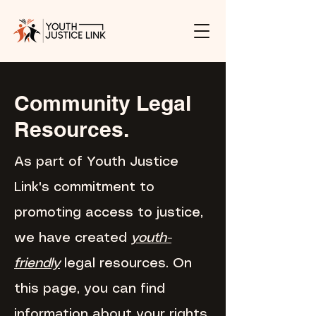
Community Legal
Resources.
As part of Youth Justice
Link's commitment to
promoting access to justice,
we have created
youth-
friendly
legal resources. On
this page, you can find
information about your rights