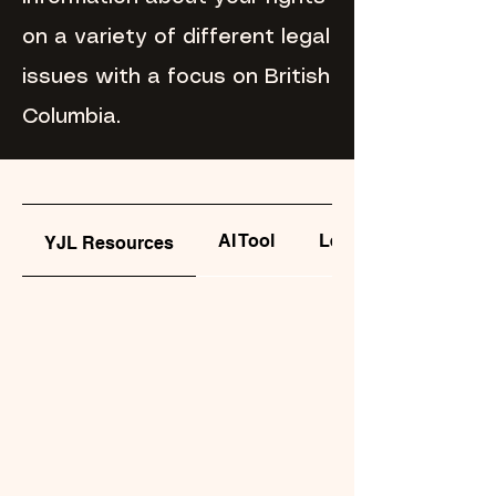
on a variety of different legal
issues with a focus on British
Columbia.
AI Tool
Legal Clinics
YJL Resources