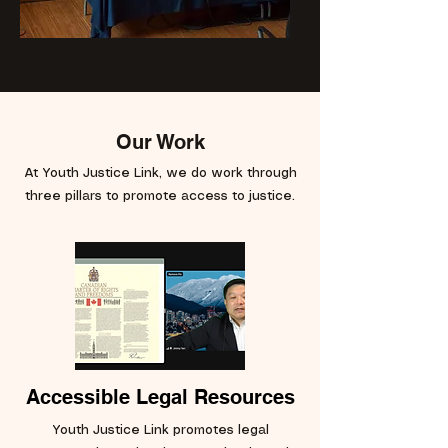
Our Work
At Youth Justice Link, we do work through
three pillars to promote access to justice.
Accessible Legal Resources
Youth Justice Link promotes legal