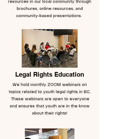
resources in our local community through
brochures, online resources, and
community-based presentations.
Legal Rights Education
We hold monthly ZOOM webinars on
topics related to youth legal rights in BC.
These webinars are open to everyone
and ensures that youth are in the know
about their rights!