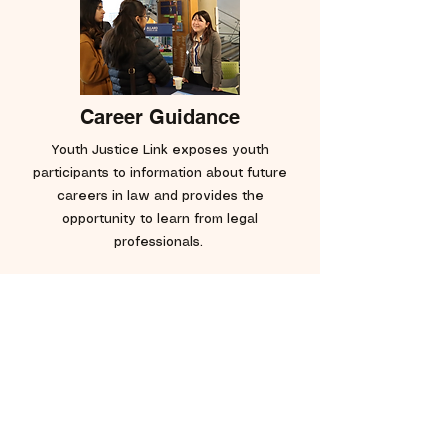
Career Guidance
Youth Justice Link exposes youth
participants to information about future
careers in law and provides the
opportunity to learn from legal
professionals.
Get in Touch!
Have a burning question? Want to work
with Youth Justice Link in the future?
Email us:
info@youthjusticelink.org
.