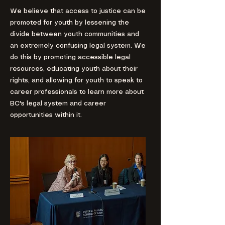
We believe that access to justice can be
promoted for youth by lessening the
divide between youth communities and
an extremely confusing legal system. We
do this by promoting accessible legal
resources, educating youth about their
rights, and allowing for youth to speak to
career professionals to learn more about
BC's legal system and career
opportunities within it.