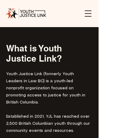
What is Youth
Justice Link?
Youth Justice Link (formerly Youth
Leaders in Law BC) is a youth-led
nonprofit organization focused on
promoting access to justice for youth in
British Columbia.
Established in 2021, YJL has reached over
2,500 British Columbian youth through our
community events and resources. ​​​